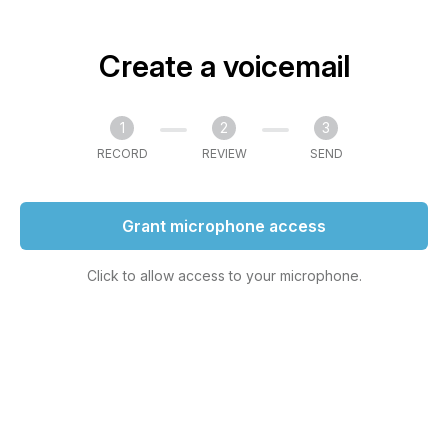
Create a voicemail
1
2
3
RECORD
REVIEW
SEND
Grant microphone access
Click to allow access to your microphone.