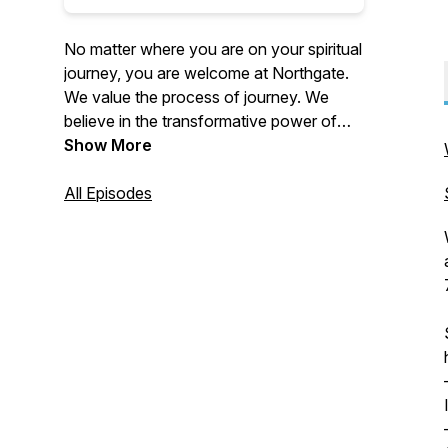
No matter where you are on your spiritual
journey, you are welcome at Northgate.
We value the process of journey. We
believe in the transformative power of
Christ. Northgate is focused on doing this
Show More
not only through our weekend services
in-person and online, but also by reaching
All Episodes
outside our four walls. We accomplish
this through multiple local outreaches
every year, supporting global and local
missions and taking teams on national
and international mission trips each year.
For more information about us, please
visit our website: https://thisis.church