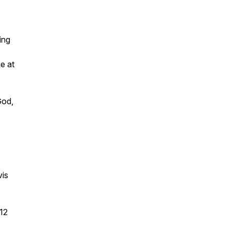
ing
e at
God,
vis
12