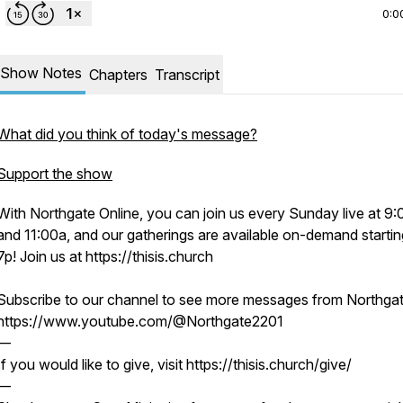
0:0
Show Notes
Chapters
Transcript
What did you think of today's message?
Support the show
With Northgate Online, you can join us every Sunday live at 9
and 11:00a, and our gatherings are available on-demand startin
7p! Join us at https://thisis.church
Subscribe to our channel to see more messages from Northgat
https://www.youtube.com/@Northgate2201
—
If you would like to give, visit https://thisis.church/give/
—