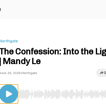
t
Northgate
The Confession: Into the Li
| Mandy Le
S
June 29, 2026
•
Northgate
Use Left/Right to seek, Home/End to jump to start o