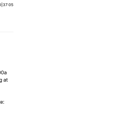
0
|
37:05
:00a
g at
e: