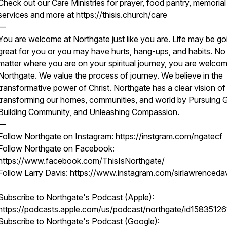
Check out our Care Ministries for prayer, food pantry, memorial
services and more at https://thisis.church/care
—
You are welcome at Northgate just like you are. Life may be go
great for you or you may have hurts, hang-ups, and habits. No
matter where you are on your spiritual journey, you are welcom
Northgate. We value the process of journey. We believe in the
transformative power of Christ. Northgate has a clear vision of
transforming our homes, communities, and world by Pursuing 
Building Community, and Unleashing Compassion.
—
Follow Northgate on Instagram: https://instgram.com/ngatecf
Follow Northgate on Facebook:
https://www.facebook.com/ThisIsNorthgate/
Follow Larry Davis: https://www.instagram.com/sirlawrenceda
Subscribe to Northgate's Podcast (Apple):
https://podcasts.apple.com/us/podcast/northgate/id15835126
Subscribe to Northgate's Podcast (Google):