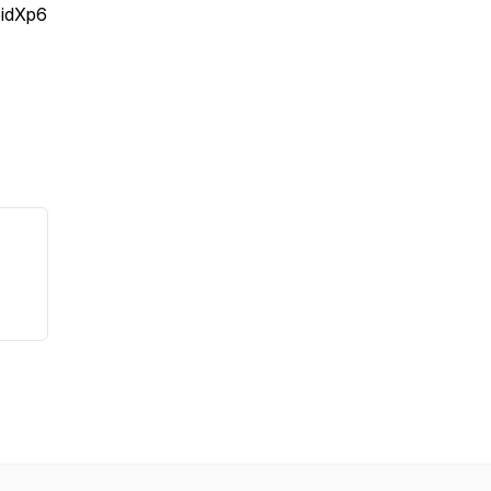
idXp6