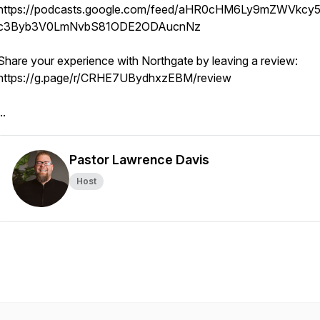
https://podcasts.google.com/feed/aHR0cHM6Ly9mZWVkcy5
c3Byb3V0LmNvbS81ODE2ODAucnNz
Share your experience with Northgate by leaving a review:
https://g.page/r/CRHE7UBydhxzEBM/review
..
Pastor Lawrence Davis
Host