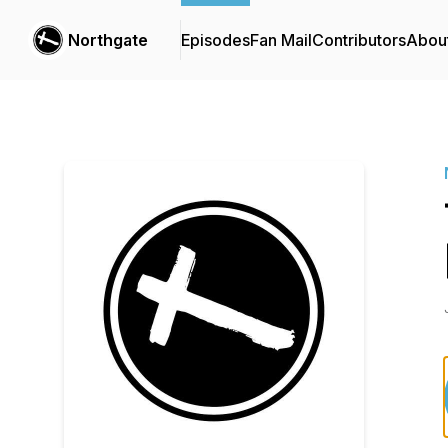
Northgate
Episodes
Fan Mail
Contributors
Abou