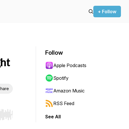
+ Follow
Follow
ght
Apple Podcasts
Spotify
hare
Amazon Music
RSS Feed
See All
r end. Hold shift to jump forward or backward.