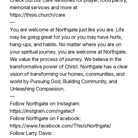
Check out our Care Ministries for prayer, food pantry,
memorial services and more at
https://thisis.church/care
—
You are welcome at Northgate just like you are. Life
may be going great for you or you may have hurts,
hang-ups, and habits. No matter where you are on
your spiritual journey, you are welcome at Northgate.
We value the process of journey. We believe in the
transformative power of Christ. Northgate has a clear
vision of transforming our homes, communities, and
world by Pursuing God, Building Community, and
Unleashing Compassion.
—
Follow Northgate on Instagram:
https://instgram.com/ngatecf
Follow Northgate on Facebook:
https://www.facebook.com/ThisIsNorthgate/
Follow Larry Davis: