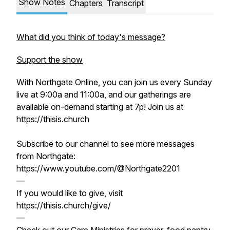
Show Notes
Chapters
Transcript
What did you think of today's message?
Support the show
With Northgate Online, you can join us every Sunday
live at 9:00a and 11:00a, and our gatherings are
available on-demand starting at 7p! Join us at
https://thisis.church
Subscribe to our channel to see more messages
from Northgate:
https://www.youtube.com/@Northgate2201
—
If you would like to give, visit
https://thisis.church/give/
—