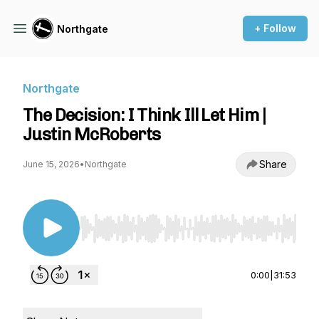
+ Follow
Northgate
Northgate
The Decision: I Think Ill Let Him |
Justin McRoberts
Share
June 15, 2026
•
Northgate
Use Left/Right to seek, Home/End to jump to st
0:00
|
31:53