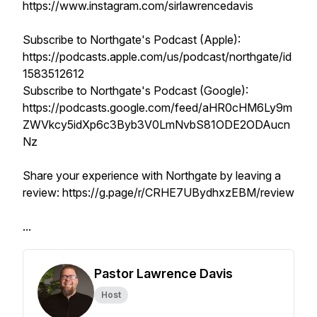
https://www.instagram.com/sirlawrencedavis
Subscribe to Northgate's Podcast (Apple):
https://podcasts.apple.com/us/podcast/northgate/id
1583512612
Subscribe to Northgate's Podcast (Google):
https://podcasts.google.com/feed/aHR0cHM6Ly9m
ZWVkcy5idXp6c3Byb3V0LmNvbS81ODE2ODAucn
Nz
Share your experience with Northgate by leaving a
review: https://g.page/r/CRHE7UBydhxzEBM/review
...
Pastor Lawrence Davis
Host