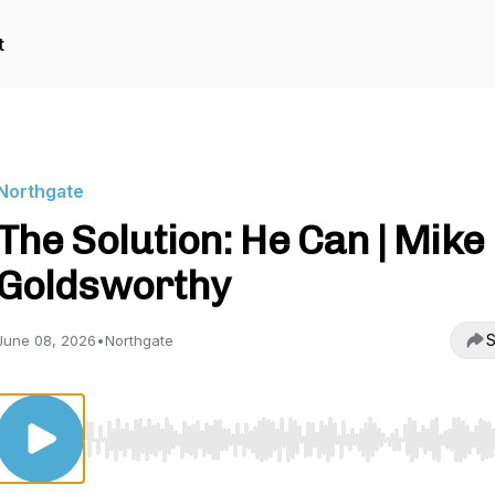
t
Northgate
The Solution: He Can | Mike
Goldsworthy
S
June 08, 2026
•
Northgate
Use Left/Right to seek, Home/End to jump to start o