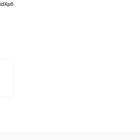
idXp6