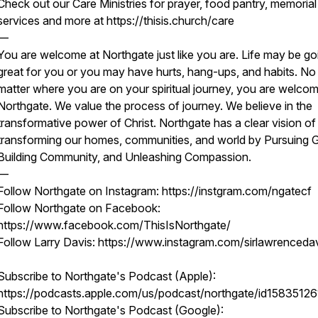
Check out our Care Ministries for prayer, food pantry, memorial
services and more at https://thisis.church/care
—
You are welcome at Northgate just like you are. Life may be go
great for you or you may have hurts, hang-ups, and habits. No
matter where you are on your spiritual journey, you are welcom
Northgate. We value the process of journey. We believe in the
transformative power of Christ. Northgate has a clear vision of
transforming our homes, communities, and world by Pursuing 
Building Community, and Unleashing Compassion.
—
Follow Northgate on Instagram: https://instgram.com/ngatecf
Follow Northgate on Facebook:
https://www.facebook.com/ThisIsNorthgate/
Follow Larry Davis: https://www.instagram.com/sirlawrenceda
Subscribe to Northgate's Podcast (Apple):
https://podcasts.apple.com/us/podcast/northgate/id15835126
Subscribe to Northgate's Podcast (Google):