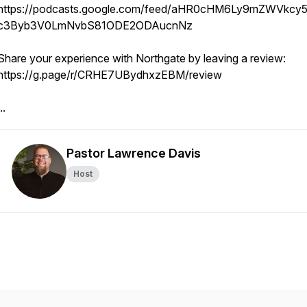
https://podcasts.google.com/feed/aHR0cHM6Ly9mZWVkcy5
c3Byb3V0LmNvbS81ODE2ODAucnNz
Share your experience with Northgate by leaving a review:
https://g.page/r/CRHE7UBydhxzEBM/review
..
Pastor Lawrence Davis
Host