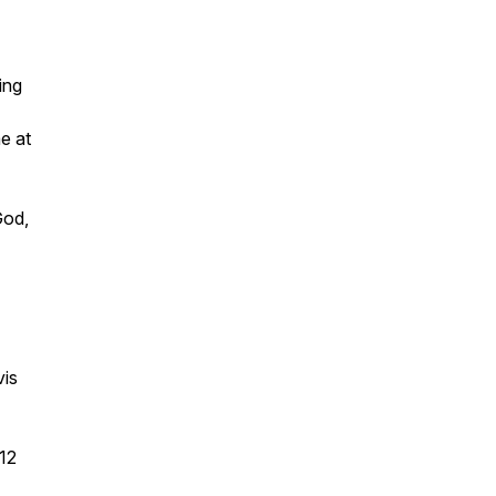
ing
e at
God,
vis
12