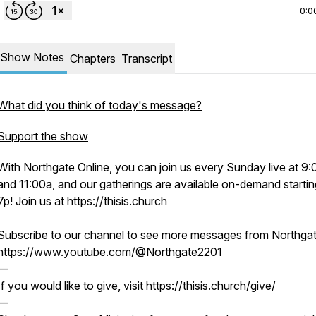
0:0
Show Notes
Chapters
Transcript
What did you think of today's message?
Support the show
With Northgate Online, you can join us every Sunday live at 9
and 11:00a, and our gatherings are available on-demand startin
7p! Join us at https://thisis.church
Subscribe to our channel to see more messages from Northgat
https://www.youtube.com/@Northgate2201
—
If you would like to give, visit https://thisis.church/give/
—