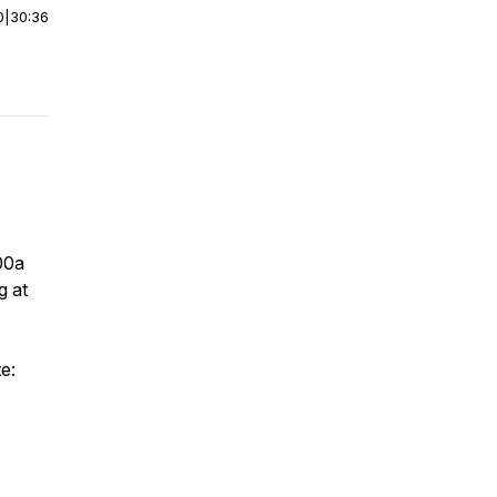
0
|
30:36
:00a
g at
e: