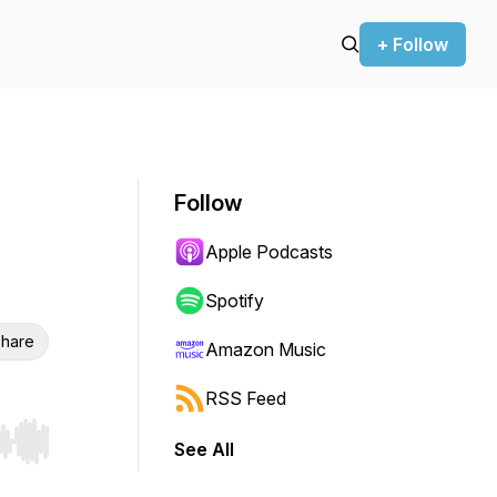
+ Follow
Follow
Apple Podcasts
Spotify
hare
Amazon Music
RSS Feed
See All
r end. Hold shift to jump forward or backward.