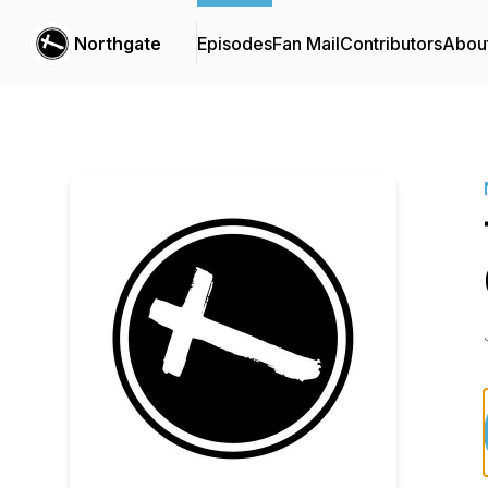
Northgate
Episodes
Fan Mail
Contributors
Abou