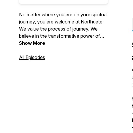
No matter where you are on your spiritual
journey, you are welcome at Northgate.
We value the process of journey. We
believe in the transformative power of
Christ. Northgate is focused on doing this
Show More
not only through our weekend services
in-person and online, but also by reaching
All Episodes
outside our four walls. We accomplish
this through multiple local outreaches
every year, supporting global and local
missions and taking teams on national
and international mission trips each year.
For more information about us, please
visit our website: https://thisis.church