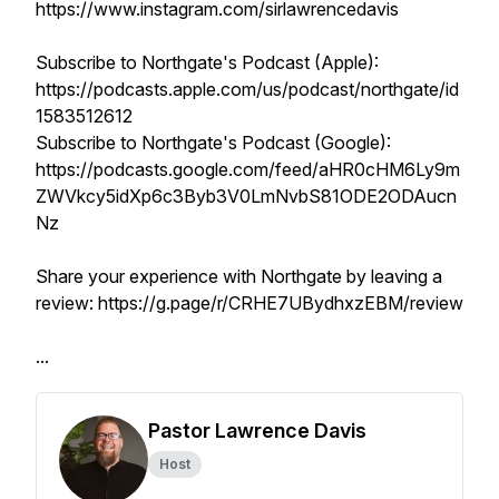
https://www.instagram.com/sirlawrencedavis
Subscribe to Northgate's Podcast (Apple):
https://podcasts.apple.com/us/podcast/northgate/id
1583512612
Subscribe to Northgate's Podcast (Google):
https://podcasts.google.com/feed/aHR0cHM6Ly9m
ZWVkcy5idXp6c3Byb3V0LmNvbS81ODE2ODAucn
Nz
Share your experience with Northgate by leaving a
review: https://g.page/r/CRHE7UBydhxzEBM/review
...
Pastor Lawrence Davis
Host