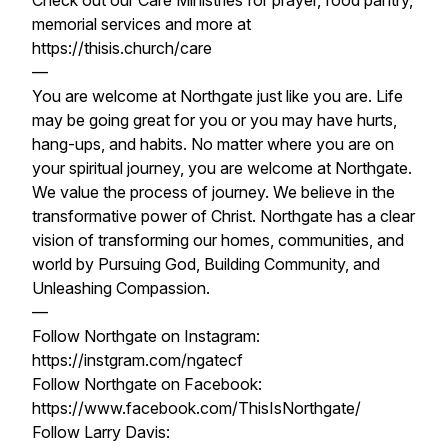
Check out our Care Ministries for prayer, food pantry,
memorial services and more at
https://thisis.church/care
—
You are welcome at Northgate just like you are. Life
may be going great for you or you may have hurts,
hang-ups, and habits. No matter where you are on
your spiritual journey, you are welcome at Northgate.
We value the process of journey. We believe in the
transformative power of Christ. Northgate has a clear
vision of transforming our homes, communities, and
world by Pursuing God, Building Community, and
Unleashing Compassion.
—
Follow Northgate on Instagram:
https://instgram.com/ngatecf
Follow Northgate on Facebook:
https://www.facebook.com/ThisIsNorthgate/
Follow Larry Davis: