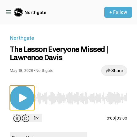
+ Follow
Northgate
Northgate
The Lesson Everyone Missed |
Lawrence Davis
Share
May 18, 2026
•
Northgate
Use Left/Right to seek, Home/End to jump to st
0:00
|
33:00