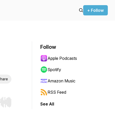
+ Follow
Follow
Apple Podcasts
Spotify
hare
Amazon Music
RSS Feed
See All
r end. Hold shift to jump forward or backward.