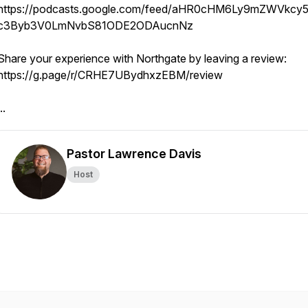
https://podcasts.google.com/feed/aHR0cHM6Ly9mZWVkcy5
c3Byb3V0LmNvbS81ODE2ODAucnNz
Share your experience with Northgate by leaving a review:
https://g.page/r/CRHE7UBydhxzEBM/review
..
Pastor Lawrence Davis
Host