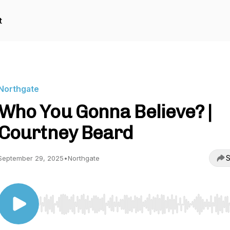
t
Northgate
Who You Gonna Believe? |
Courtney Beard
S
September 29, 2025
•
Northgate
Use Left/Right to seek, Home/End to jump to start o