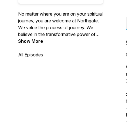
No matter where you are on your spiritual
journey, you are welcome at Northgate.
We value the process of journey. We
believe in the transformative power of
Christ. Northgate is focused on doing this
Show More
not only through our weekend services
in-person and online, but also by reaching
All Episodes
outside our four walls. We accomplish
this through multiple local outreaches
every year, supporting global and local
missions and taking teams on national
and international mission trips each year.
For more information about us, please
visit our website: https://thisis.church