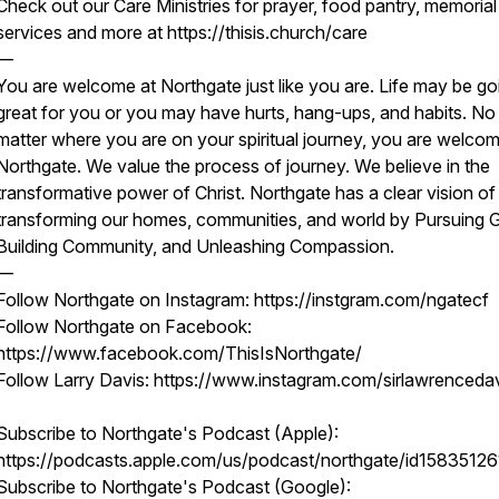
Check out our Care Ministries for prayer, food pantry, memorial
services and more at https://thisis.church/care
—
You are welcome at Northgate just like you are. Life may be go
great for you or you may have hurts, hang-ups, and habits. No
matter where you are on your spiritual journey, you are welcom
Northgate. We value the process of journey. We believe in the
transformative power of Christ. Northgate has a clear vision of
transforming our homes, communities, and world by Pursuing 
Building Community, and Unleashing Compassion.
—
Follow Northgate on Instagram: https://instgram.com/ngatecf
Follow Northgate on Facebook:
https://www.facebook.com/ThisIsNorthgate/
Follow Larry Davis: https://www.instagram.com/sirlawrenceda
Subscribe to Northgate's Podcast (Apple):
https://podcasts.apple.com/us/podcast/northgate/id15835126
Subscribe to Northgate's Podcast (Google):