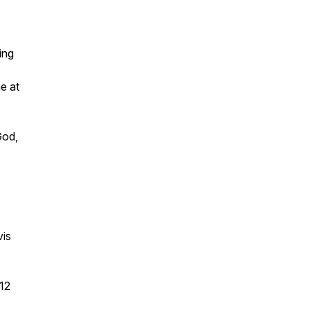
ing
e at
God,
vis
12