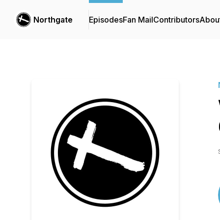
Northgate
Episodes
Fan Mail
Contributors
Abou