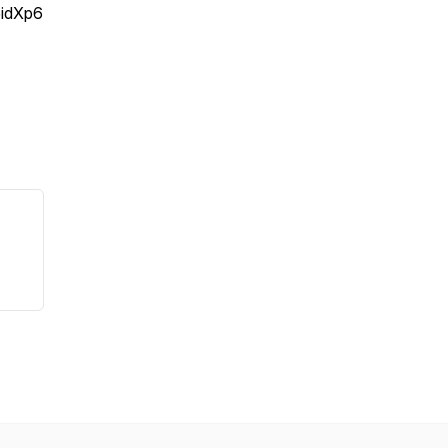
idXp6