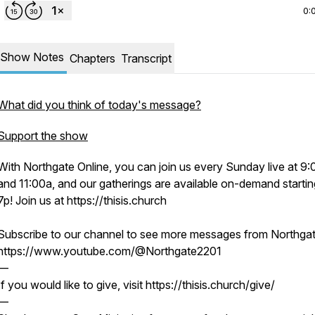
0:
Show Notes
Chapters
Transcript
What did you think of today's message?
Support the show
With Northgate Online, you can join us every Sunday live at 9
and 11:00a, and our gatherings are available on-demand startin
7p! Join us at https://thisis.church
Subscribe to our channel to see more messages from Northgat
https://www.youtube.com/@Northgate2201
—
If you would like to give, visit https://thisis.church/give/
—